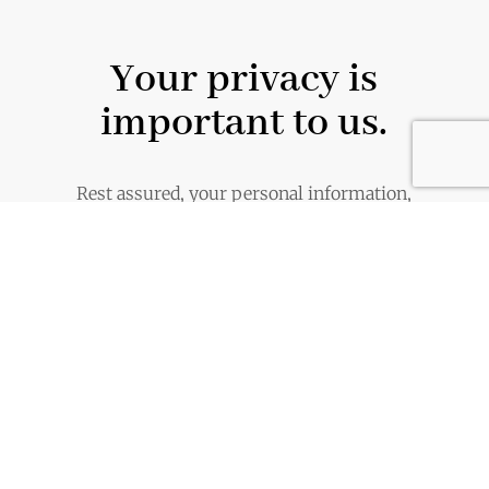
Your privacy is
important to us.
Rest assured, your personal information,
including your email address, are handled
with the utmost care and will never be
shared or distributed.