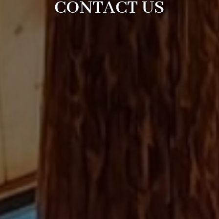
CONTACT US